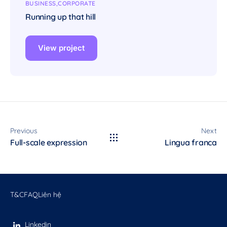
BUSINESS
CORPORATE
Running up that hill
View project
Previous
Next
Full-scale expression
Lingua franca
T&C
FAQ
Liên hệ
Linkedin