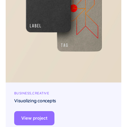
BUSINESS
CREATIVE
Visualizing concepts
View project