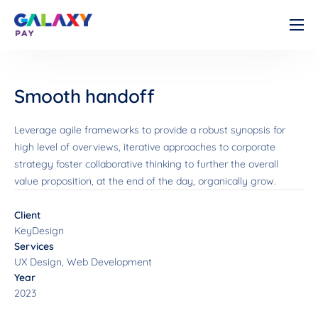
Cá nhân
Doanh nghiệp
Smooth handoff
Về chúng tôi
Leverage agile frameworks to provide a robust synopsis for
Tài liệu
high level of overviews, iterative approaches to corporate
strategy foster collaborative thinking to further the overall
Liên hệ
value proposition, at the end of the day, organically grow.
Client
KeyDesign
Services
UX Design, Web Development
Year
2023