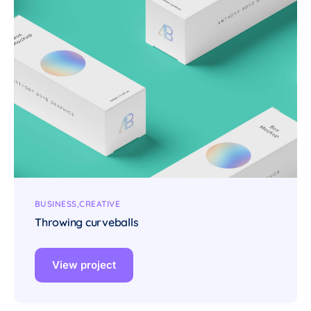
BUSINESS
CREATIVE
Throwing curveballs
View project