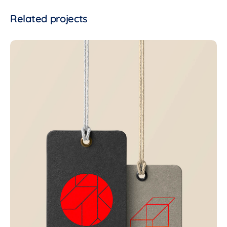
Related projects