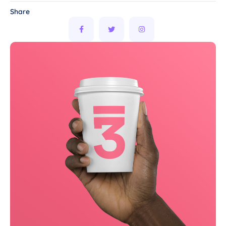
Share